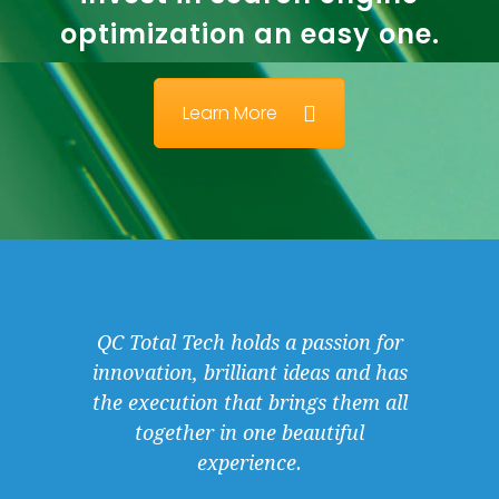
optimization an easy one.
Learn More
QC Total Tech holds a passion for
innovation, brilliant ideas and has
the execution that brings them all
together in one beautiful
experience.