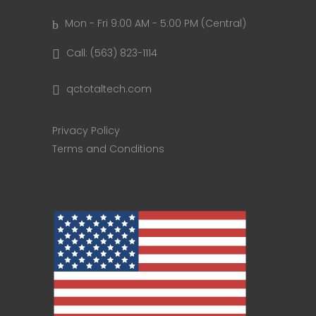
Mon - Fri 9:00 AM - 5:00 PM (Central)
Call: (563) 823-1114
qctotaltech.com
Privacy Policy
Terms and Conditions