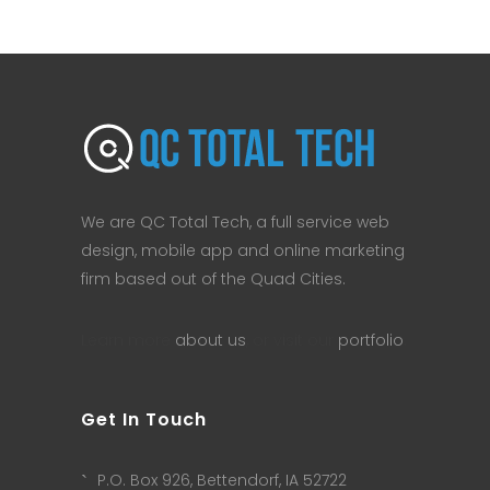
We are QC Total Tech, a full service web
design, mobile app and online marketing
firm based out of the Quad Cities.
Learn more
about us
, or visit our
portfolio
.
Get In Touch
P.O. Box 926, Bettendorf, IA 52722