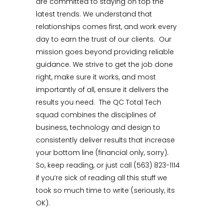
are committed to staying on top the
latest trends. We understand that
relationships comes first, and work every
day to earn the trust of our clients. Our
mission goes beyond providing reliable
guidance. We strive to get the job done
right, make sure it works, and most
importantly of all, ensure it delivers the
results you need. The QC Total Tech
squad combines the disciplines of
business, technology and design to
consistently deliver results that increase
your bottom line (financial only, sorry).
So, keep reading, or just call (563) 823-1114
if you’re sick of reading all this stuff we
took so much time to write (seriously, its
OK).