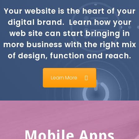
Your website is the heart of your
digital brand. Learn how your
web site can start bringing in
more business with the right mix
of design, function and reach.
Learn More
Mobile Apps