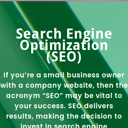
Search Engine
Optimization
(SEO)
If you’re a small business owner
with a company website, then the
acronym “SEO” may be vital to
your success. SEO delivers
results, making the decision to
invest in search engine