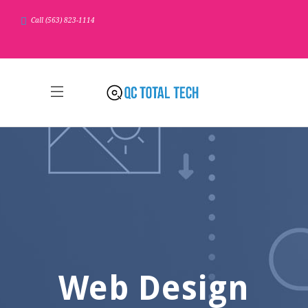
Call (563) 823-1114
Web Design