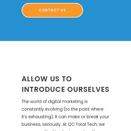
CONTACT US
ALLOW US TO
INTRODUCE OURSELVES
The world of digital marketing is
constantly evolving (to the point where
it’s exhausting). It can make or break your
business, seriously. At QC Total Tech, we