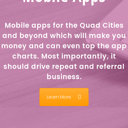
Mobile apps for the Quad Cities
and beyond which will make you
money and can even top the app
charts. Most importantly, it
should drive repeat and referral
business.
Learn More